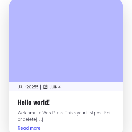
|
120255
JUIN 4
Hello world!
Welcome to WordPress. This is your first post. Edit
or delete[…]
Read more