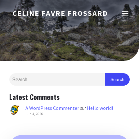
CELINE FAVRE FROSSARD
Search
Latest Comments
A WordPress Commenter
sur
Hello world!
juin 4, 2026